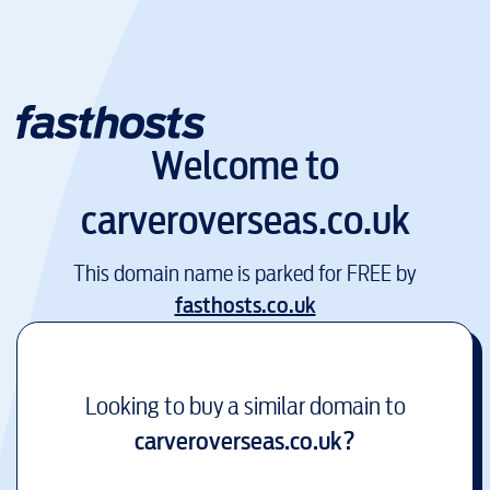
Welcome to
carveroverseas.co.uk
This domain name is parked for FREE by
fasthosts.co.uk
Looking to buy a similar domain to
carveroverseas.co.uk
?