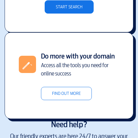
START SEARCH
Do more with your domain
Access all the tools you need for
online success
FIND OUT MORE
Need help?
Our friendly experts are here 24/7 to answer your